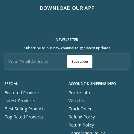
DOWNLOAD OUR APP
NEWSLETTER
Subscribe to our new channel to get latest updates
Subscribe
SPECIAL
ACCOUNT & SHIPPING INFO
Featured Products
Profile Info
Latest Products
Wish List
Best Selling Products
Track Order
Top Rated Products
Refund Policy
Return Policy
Cancellation Policy