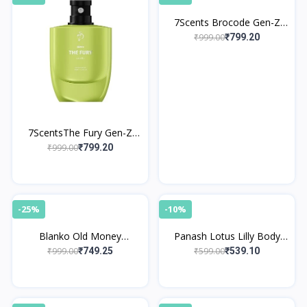
7Scents Brocode Gen-Z
Edition Eau de Parfume
₹999.00
₹799.20
7ScentsThe Fury Gen-Z
Edition Eau de Parfume
₹999.00
₹799.20
-25%
-10%
Blanko Old Money
Panash Lotus Lilly Body
Perfume By King
Mist
₹999.00
₹599.00
₹749.25
₹539.10