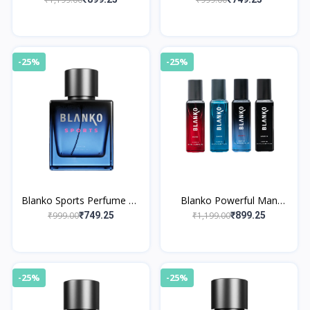
4x20ml
-25%
-25%
Blanko Sports Perfume By
Blanko Powerful Man
King
Perfume By King Collection
₹999.00
₹1,199.00
₹749.25
₹899.25
Pack of 4x20ml
-25%
-25%