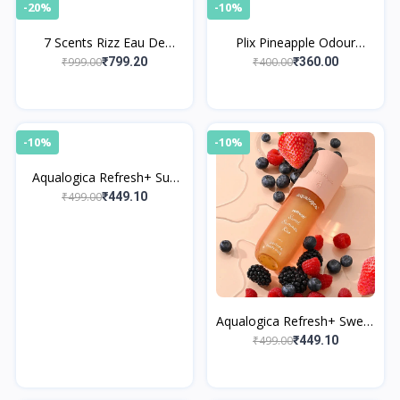
-20%
-10%
7 Scents Rizz Eau De
Plix Pineapple Odour
Parfum with Floral
Control Underarm Roll-On
₹999.00
₹400.00
₹799.20
₹360.00
Fragrance
-10%
-10%
Aqualogica Refresh+ Sun
Kissed Vanilla Perfume
₹499.00
₹449.10
Body Mist
Aqualogica Refresh+ Sweet
Summer Kiss Perfume
₹499.00
₹449.10
Body Mist