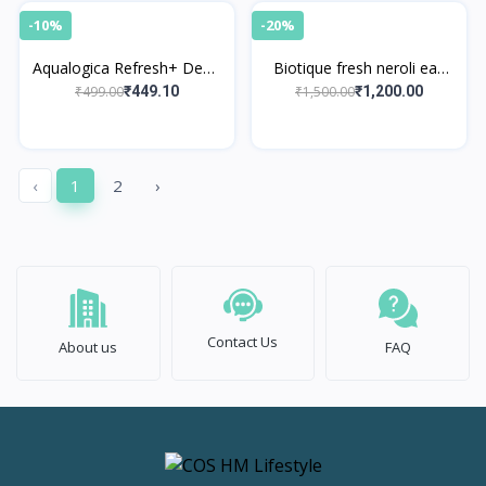
-10%
-20%
Aqualogica Refresh+ Dewy
Biotique fresh neroli eau
Floral Kiss Perfume Body
de cologne
₹499.00
₹1,500.00
₹449.10
₹1,200.00
Mist
‹
1
2
›
Contact Us
About us
FAQ