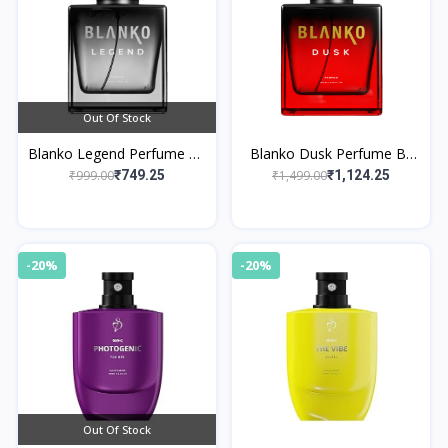
Out Of Stock
Blanko Legend Perfume By
Blanko Dusk Perfume By
King
King
₹999.00
₹1,499.00
₹749.25
₹1,124.25
-20%
-20%
Out Of Stock