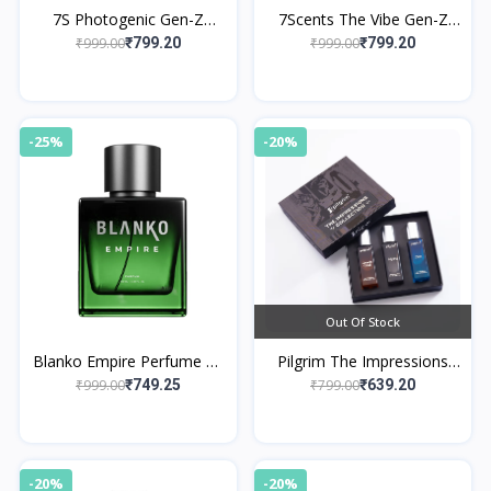
7S Photogenic Gen-Z
7Scents The Vibe Gen-Z
Edition Eau de Parfume
Edition Eau de Parfume
₹999.00
₹999.00
₹799.20
₹799.20
-25%
-20%
Out Of Stock
Blanko Empire Perfume By
Pilgrim The Impressions
King
Collection EDP Gift Set For
₹999.00
₹799.00
₹749.25
₹639.20
Men
-20%
-20%