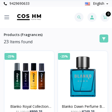
9429690633
English
0
Products (Fragrances)
23
Items found
-25%
-25%
Blanko Royal Collection
Blanko Dawn Perfume By
Perfume By King Pack of
King
₹1,199.00
₹999.00
₹899.25
₹749.25