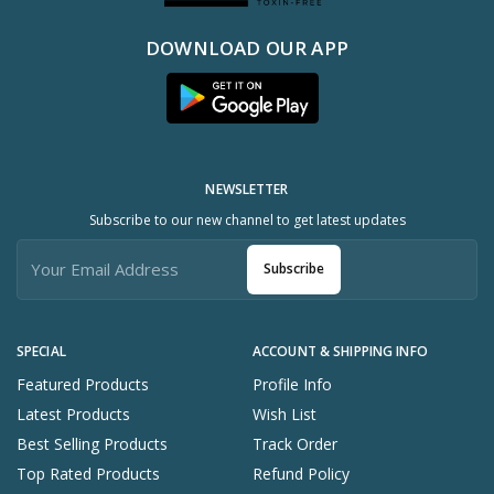
DOWNLOAD OUR APP
NEWSLETTER
Subscribe to our new channel to get latest updates
Subscribe
SPECIAL
ACCOUNT & SHIPPING INFO
Featured Products
Profile Info
Latest Products
Wish List
Best Selling Products
Track Order
Top Rated Products
Refund Policy