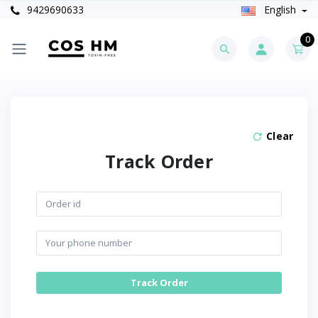
9429690633
English
0
Clear
Track Order
Track Order