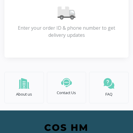
Enter your order ID & phone number to get
delivery updates
Contact Us
About us
FAQ