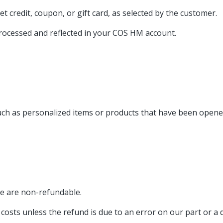
t credit, coupon, or gift card, as selected by the customer.
processed and reflected in your COS HM account.
such as personalized items or products that have been open
se are non-refundable.
osts unless the refund is due to an error on our part or a d