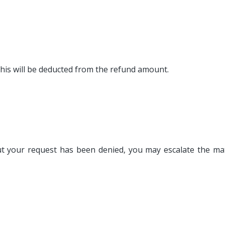
this will be deducted from the refund amount.
 but your request has been denied, you may escalate the m