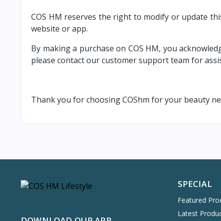
COS HM reserves the right to modify or update this
website or app.
By making a purchase on COS HM, you acknowledge a
please contact our customer support team for assi
Thank you for choosing COShm for your beauty need
SPECIAL
Featured Pro
Latest Produ
DOWNLOAD OUR APP