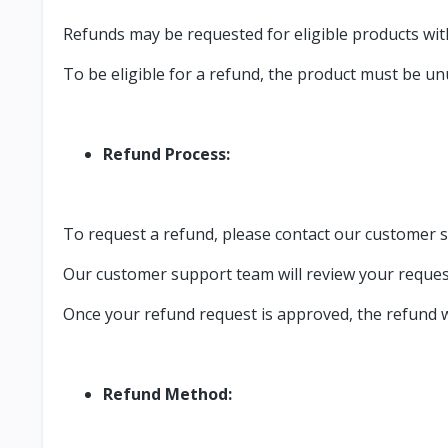
Refunds may be requested for eligible products wit
To be eligible for a refund, the product must be unu
Refund Process:
To request a refund, please contact our customer 
Our customer support team will review your request
Once your refund request is approved, the refund wi
Refund Method: