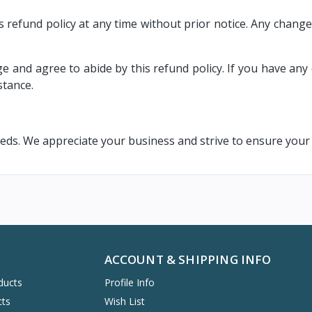
 refund policy at any time without prior notice. Any change
nd agree to abide by this refund policy. If you have any 
stance.
s. We appreciate your business and strive to ensure your s
ACCOUNT & SHIPPING INFO
ducts
Profile Info
cts
Wish List