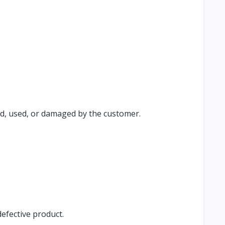
ed, used, or damaged by the customer.
efective product.