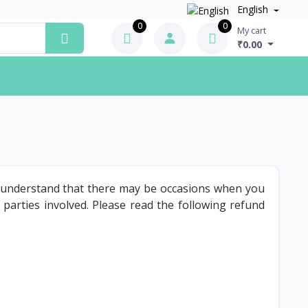
English
0
0
My cart
₹0.00
e understand that there may be occasions when you
 parties involved. Please read the following refund