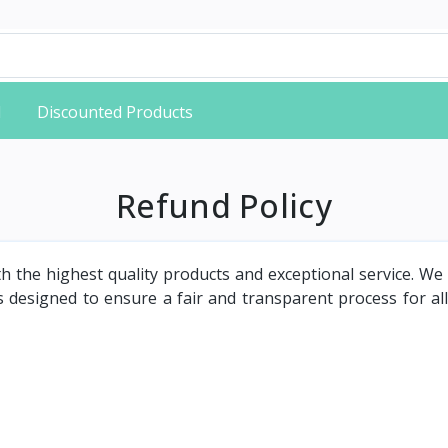
d
Discounted Products
Refund Policy
th the highest quality products and exceptional service. W
 designed to ensure a fair and transparent process for all