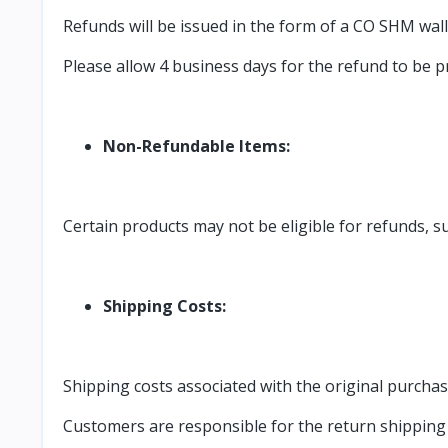
Refunds will be issued in the form of a CO SHM walle
Please allow 4 business days for the refund to be 
Non-Refundable Items:
Certain products may not be eligible for refunds, 
Shipping Costs:
Shipping costs associated with the original purcha
Customers are responsible for the return shipping c