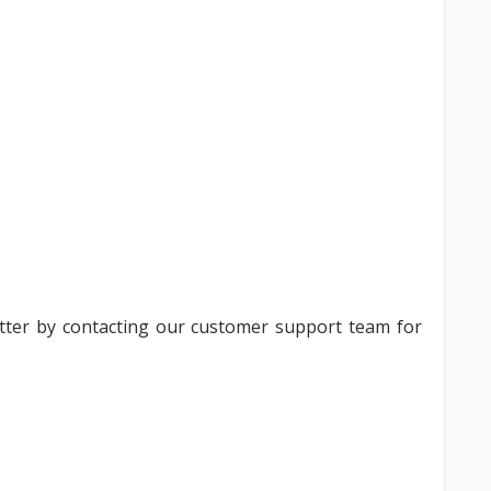
atter by contacting our customer support team for