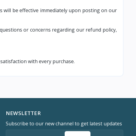
s will be effective immediately upon posting on our
questions or concerns regarding our refund policy,
atisfaction with every purchase.
NEWSLETTER
Subscribe to our new channel to get latest updates