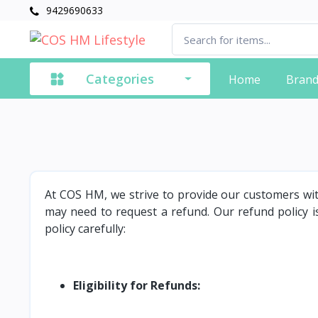
9429690633
Categories
Home
Bran
At COS HM, we strive to provide our customers wi
may need to request a refund. Our refund policy is
policy carefully:
Eligibility for Refunds: