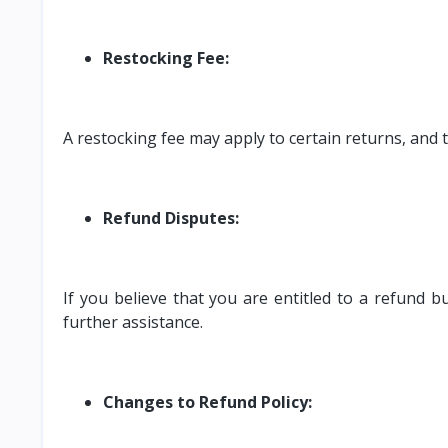
Restocking Fee:
A restocking fee may apply to certain returns, and 
Refund Disputes:
If you believe that you are entitled to a refund
further assistance.
Changes to Refund Policy: