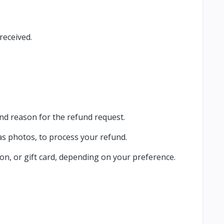
received.
nd reason for the refund request.
as photos, to process your refund.
on, or gift card, depending on your preference.