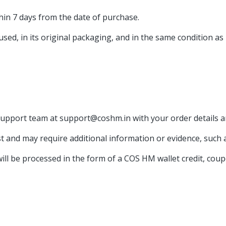
hin 7 days from the date of purchase.
sed, in its original packaging, and in the same condition as 
support team at support@coshm.in with your order details a
 and may require additional information or evidence, such 
ll be processed in the form of a COS HM wallet credit, coup