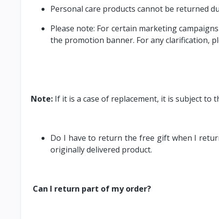
Personal care products cannot be returned du
Please note: For certain marketing campaigns 
the promotion banner. For any clarification, p
Note:
If it is a case of replacement, it is subject t
Do I have to return the free gift when I retu
originally delivered product.
Can I return part of my order?