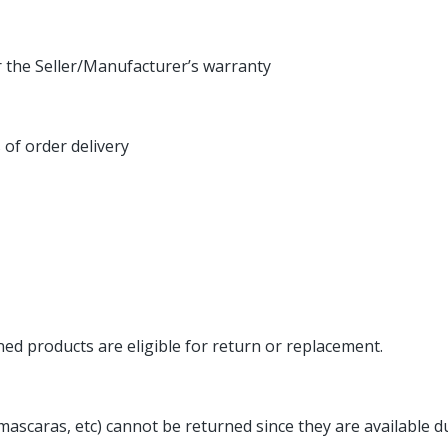
r the Seller/Manufacturer’s warranty
s of order delivery
ed products are eligible for return or replacement.
 mascaras, etc) cannot be returned since they are availabl