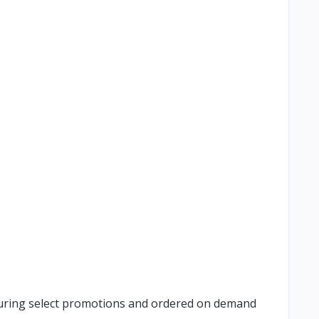
e during select promotions and ordered on demand