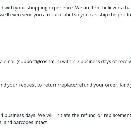
 with your shopping experience. We are firm believers that if
e’ll even send you a return label so you can ship the produc
a email (
support@coshm.in
) within 7 business days of recei
 and your request to return/replace/refund your order. Kindl
-4 business days. We will initiate the refund or replacement
s, and barcodes intact.