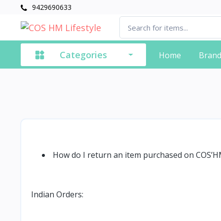
9429690633
Categories
Home
Bran
How do I return an item purchased on COS’
Indian Orders: