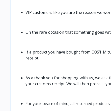
VIP customers like you are the reason we wor
On the rare occasion that something goes wro
If a product you have bought from COS’HM turns
receipt.
As a thank you for shopping with us, we ask th
your customs receipt. We will then process yo
For your peace of mind, all returned products 