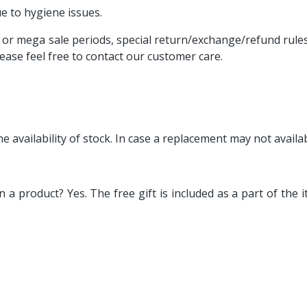
e to hygiene issues.
or mega sale periods, special return/exchange/refund rules 
lease feel free to contact our customer care.
o the availability of stock. In case a replacement may not avail
rn a product? Yes. The free gift is included as a part of th