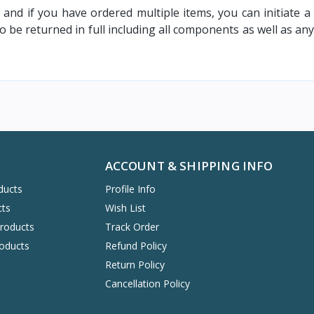
l and if you have ordered multiple items, you can initiate a
 be returned in full including all components as well as a
ACCOUNT & SHIPPING INFO
ducts
Profile Info
cts
Wish List
Products
Track Order
oducts
Refund Policy
Return Policy
Cancellation Policy