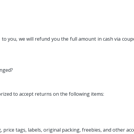
to you, we will refund you the full amount in cash via coup
anged?
ized to accept returns on the following items:
 price tags, labels, original packing, freebies, and other ac