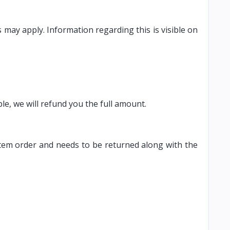
may apply. Information regarding this is visible on
able, we will refund you the full amount.
e item order and needs to be returned along with the