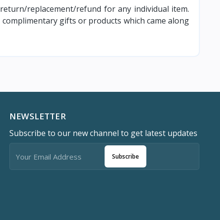
 return/replacement/refund for any individual item.
ny complimentary gifts or products which came along
NEWSLETTER
Subscribe to our new channel to get latest updates
Subscribe