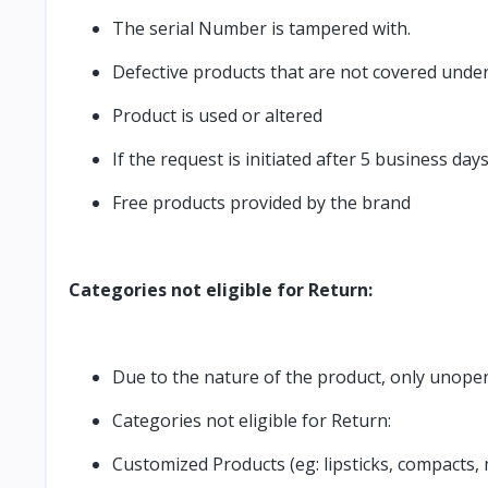
The serial Number is tampered with.
Defective products that are not covered unde
Product is used or altered
If the request is initiated after 5 business day
Free products provided by the brand
Categories not eligible for Return:
Due to the nature of the product, only unopen
Categories not eligible for Return:
Customized Products (eg: lipsticks, compacts,