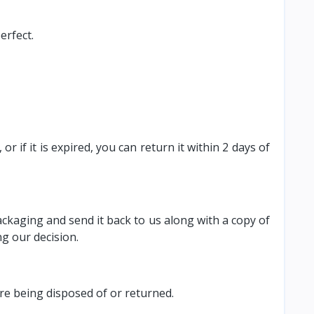
erfect.
 if it is expired, you can return it within 2 days of
ackaging and send it back to us along with a copy of
g our decision.
ore being disposed of or returned.