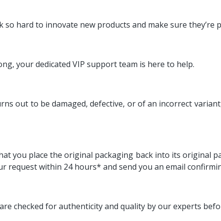
k so hard to innovate new products and make sure they’re p
ng, your dedicated VIP support team is here to help.
 out to be damaged, defective, or of an incorrect variant, or
at you place the original packaging back into its original p
ur request within 24 hours* and send you an email confirmin
are checked for authenticity and quality by our experts bef