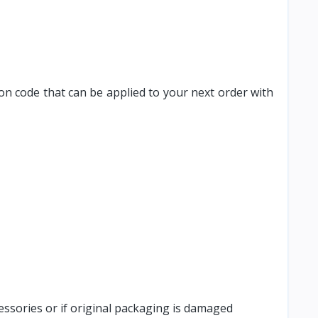
on code that can be applied to your next order with
cessories or if original packaging is damaged