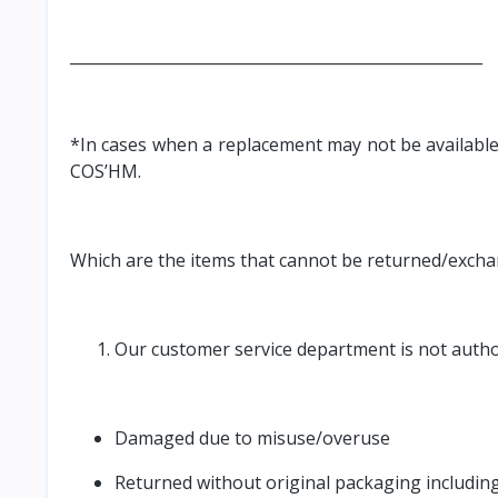
_____________________________________________________
*In cases when a replacement may not be available 
COS’HM.
Which are the items that cannot be returned/exch
Our customer service department is not author
Damaged due to misuse/overuse
Returned without original packaging including,