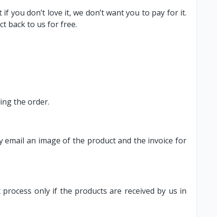
 you don’t love it, we don’t want you to pay for it.
t back to us for free.
ving the order.
y email an image of the product and the invoice for
 process only if the products are received by us in