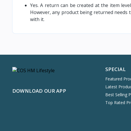
Yes. A return can be created at the item leve
However, any product being returned needs to
with it.
SPECIAL
Featured Pro
Latest Produ
DOWNLOAD OUR APP
Best Selling 
Top Rated Pr