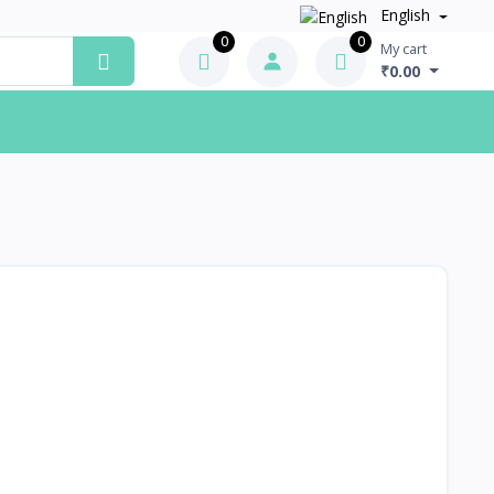
English
0
0
My cart
₹0.00