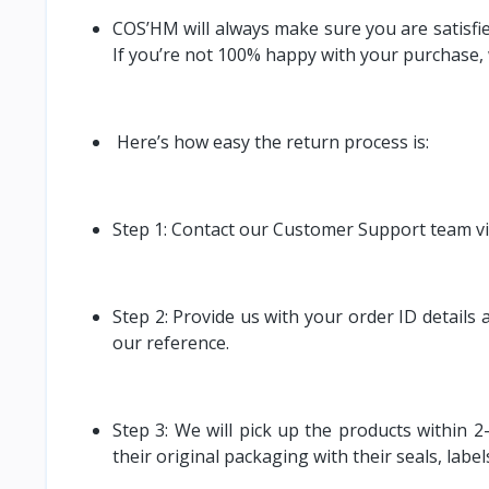
COS’HM will always make sure you are satisfied
If you’re not 100% happy with your purchase, w
Here’s how easy the return process is:
Step 1: Contact our Customer Support team vi
Step 2: Provide us with your order ID details
our reference.
Step 3: We will pick up the products within 2
their original packaging with their seals, label