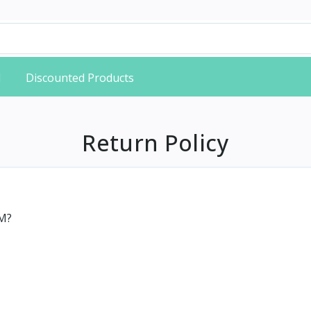
d
Discounted Products
Return Policy
HM?