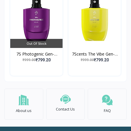
Out Of Stock
7S Photogenic Gen-Z
7Scents The Vibe Gen-Z
Edition Eau de Parfume
Edition Eau de Parfume
₹799.20
₹799.20
₹999.00
₹999.00
Contact Us
About us
FAQ