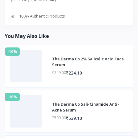
100% Authentic Products
You May Also Like
-10%
The Derma Co 2% Salicylic Acid Face
Serum
₹224.10
₹249.00
-10%
The Derma Co Sali-Cinamide Anti-
Acne Serum
₹539.10
₹599.00