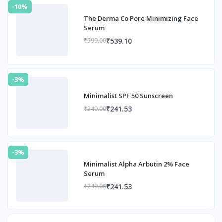
-10%
The Derma Co Pore Minimizing Face
Serum
₹539.10
₹599.00
-3%
Minimalist SPF 50 Sunscreen
₹241.53
₹249.00
-3%
Minimalist Alpha Arbutin 2% Face
Serum
₹241.53
₹249.00