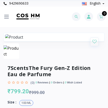
9429690633
English
0
7ScentsThe Fury Gen-Z Edition
Eau de Parfume
(0)
0
Reviews
0
Orders
0
Wish Listed
₹799.20
₹999.00
Size :
100 ML