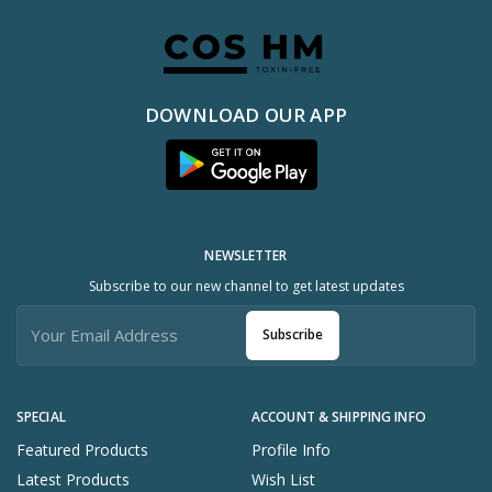
DOWNLOAD OUR APP
NEWSLETTER
Subscribe to our new channel to get latest updates
Subscribe
SPECIAL
ACCOUNT & SHIPPING INFO
Featured Products
Profile Info
Latest Products
Wish List