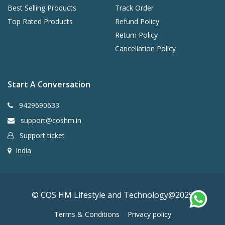
Best Selling Products
Track Order
Top Rated Products
Refund Policy
Return Policy
Cancellation Policy
Start A Conversation
9429690633
support@coshm.in
Support ticket
India
© COS HM Lifestyle and Technology@2025
Terms & Conditions
Privacy policy