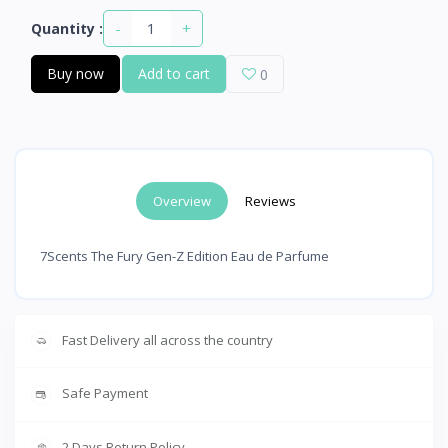
-
+
Quantity :
Buy now
Add to cart
0
Overview
Reviews
7Scents The Fury Gen-Z Edition Eau de Parfume
Fast Delivery all across the country
Safe Payment
2 Days Return Policy