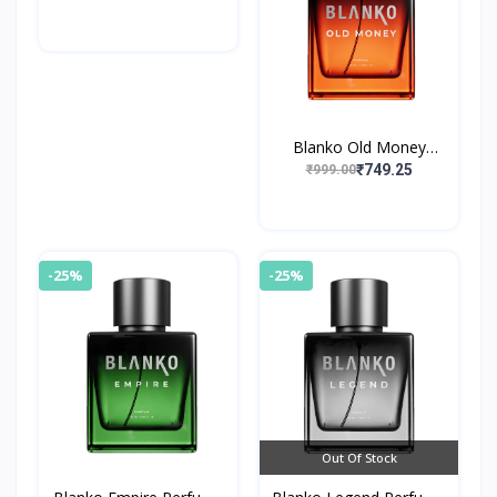
Blanko Old Money
Perfume By King
₹749.25
₹999.00
-25%
-25%
Out Of Stock