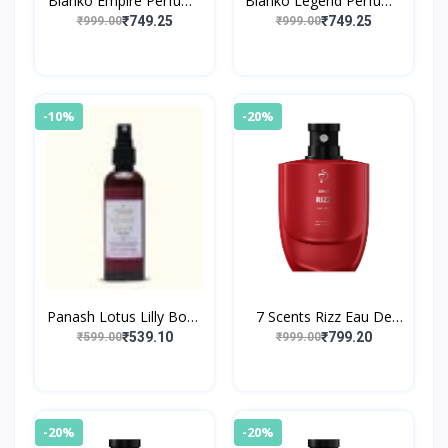
Blanko Empire Perfume
Blanko Legend Perfume
By King
By King
₹749.25
₹749.25
₹999.00
₹999.00
-10%
-20%
Panash Lotus Lilly Body
7 Scents Rizz Eau De
Mist
Parfum with Floral
₹539.10
₹799.20
₹599.00
₹999.00
Fragrance
-20%
-20%