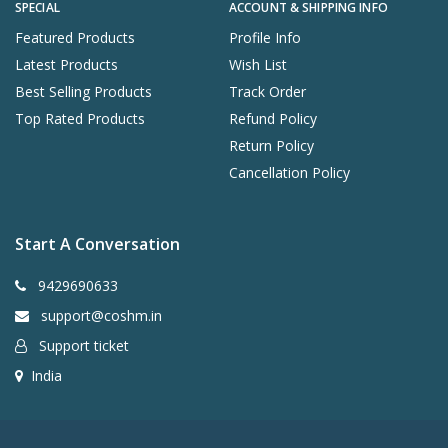
SPECIAL
ACCOUNT & SHIPPING INFO
Featured Products
Profile Info
Latest Products
Wish List
Best Selling Products
Track Order
Top Rated Products
Refund Policy
Return Policy
Cancellation Policy
Start A Conversation
9429690633
support@coshm.in
Support ticket
India