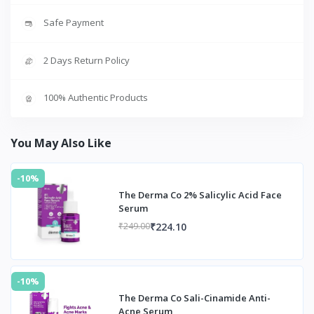
Safe Payment
2 Days Return Policy
100% Authentic Products
You May Also Like
-10%
The Derma Co 2% Salicylic Acid Face
Serum
₹224.10
₹249.00
-10%
The Derma Co Sali-Cinamide Anti-
Acne Serum