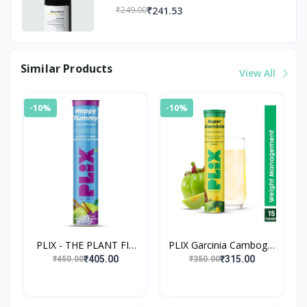
₹241.53
₹249.00
Similar Products
View All
-10%
-10%
PLIX - THE PLANT FIX
PLIX Garcinia Cambogia
Happy Tummy
Effervescent Tablets
₹405.00
₹315.00
₹450.00
₹350.00
Pre+Probiotic 15
Advanced Weight Loss
Effervescent Tablets
Drink with Ging