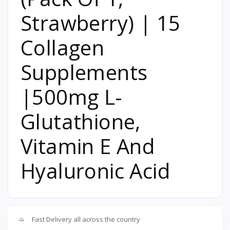
Strawberry) | 15
Collagen
Supplements
|500mg L-
Glutathione,
Vitamin E And
Hyaluronic Acid
Fast Delivery all across the country