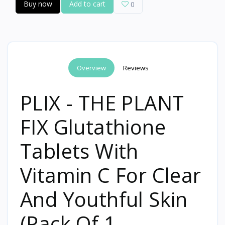
Buy now
Add to cart
0
Overview
Reviews
PLIX - THE PLANT
FIX Glutathione
Tablets With
Vitamin C For Clear
And Youthful Skin
(Pack Of 1,