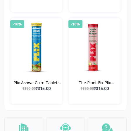
Effervescent Tablet
-10%
-10%
Plix Ashwa Calm Tablets
The Plant Fix Plix
World's First Apple Cider
₹315.00
₹315.00
₹350.00
₹350.00
Vinegar