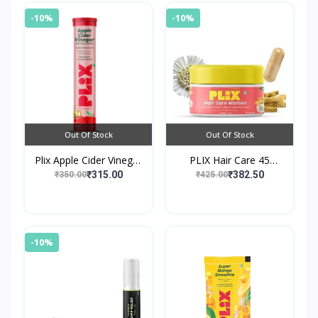
-10%
-10%
Out Of Stock
Out Of Stock
Plix Apple Cider Vinegar
PLIX Hair Care 45
Effervescent Tablet with
Capsules For Women
₹315.00
₹382.50
₹350.00
₹425.00
Vitamin B6 & B12 -
Apple
-10%