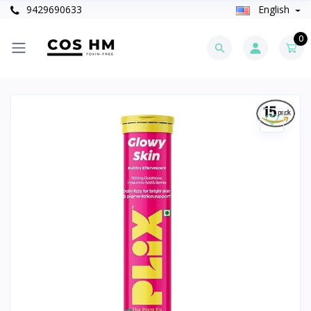
9429690633
English
0