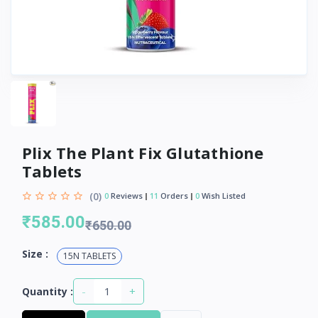
Plix The Plant Fix Glutathione
Tablets
(0)
0
Reviews
11
Orders
0
Wish Listed
₹585.00
₹650.00
Size :
15N TABLETS
-
+
Quantity :