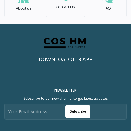
Contact Us
About us
FAQ
DOWNLOAD OUR APP
NEWSLETTER
Subscribe to our new channel to get latest updates
Subscribe