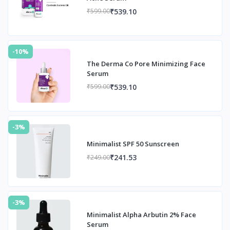
₹539.10
₹599.00
-10%
The Derma Co Pore Minimizing Face
Serum
₹539.10
₹599.00
-3%
Minimalist SPF 50 Sunscreen
₹241.53
₹249.00
-3%
Minimalist Alpha Arbutin 2% Face
Serum