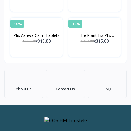
Effervescent Tablet
-10%
-10%
Plix Ashwa Calm Tablets
The Plant Fix Plix
World's First Apple Cider
₹315.00
₹315.00
₹350.00
₹350.00
Vinegar
About us
Contact Us
FAQ