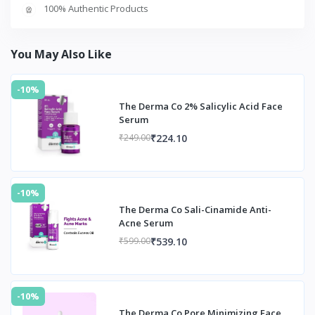
100% Authentic Products
You May Also Like
-10%
The Derma Co 2% Salicylic Acid Face
Serum
₹224.10
₹249.00
-10%
The Derma Co Sali-Cinamide Anti-
Acne Serum
₹539.10
₹599.00
-10%
The Derma Co Pore Minimizing Face