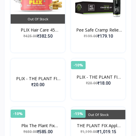
Out Of Stock
PLIX Hair Care 45
Pee Safe Cramp Relief
Capsules For Women
Roll-On
₹382.50
₹179.10
₹425.00
₹199.00
-10%
PLIX - THE PLANT FIX
PLIX - THE PLANT FIX
Tender Coconut Water
₹18.00
₹20.00
Super Mango Smoothie
₹20.00
-10%
-15%
Out Of Stock
Plix The Plant Fix
THE PLANT FIX Apple
Glutathione Tablets
Cider Vinegar
₹585.00
₹1,019.15
₹650.00
₹1,199.00