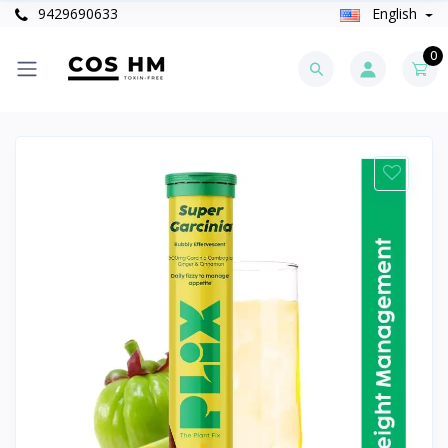
9429690633
English
0