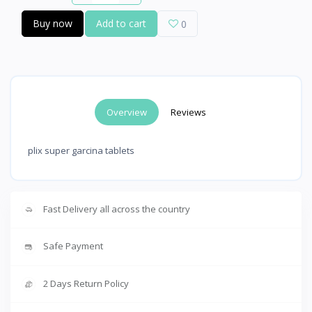
Buy now
Add to cart
0
Overview
Reviews
plix super garcina tablets
Fast Delivery all across the country
Safe Payment
2 Days Return Policy