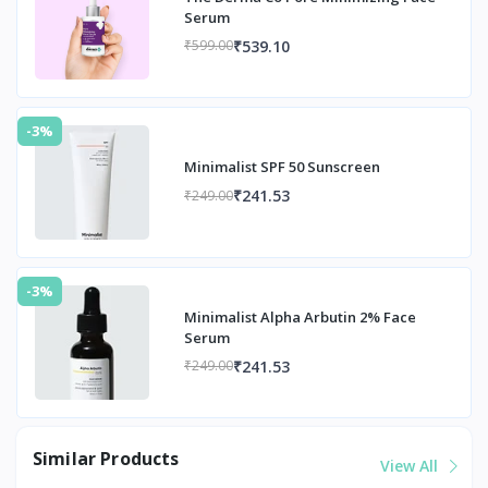
Serum
₹539.10
₹599.00
-3%
Minimalist SPF 50 Sunscreen
₹241.53
₹249.00
-3%
Minimalist Alpha Arbutin 2% Face
Serum
₹241.53
₹249.00
Similar Products
View All