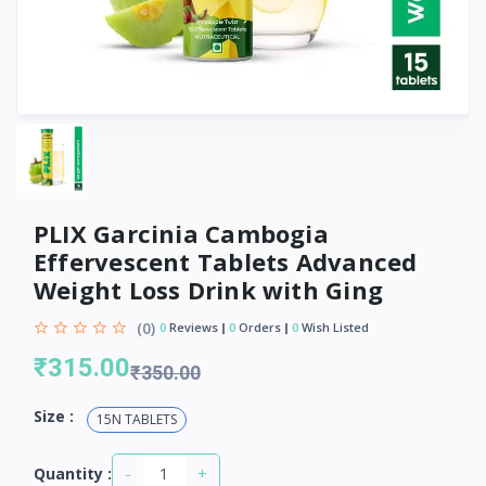
PLIX Garcinia Cambogia
Effervescent Tablets Advanced
Weight Loss Drink with Ging
(0)
0
Reviews
0
Orders
0
Wish Listed
₹315.00
₹350.00
Size :
15N TABLETS
-
+
Quantity :