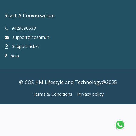
Start A Conversation
9429690633
support@coshm.in
Support ticket
India
© COS HM Lifestyle and Technology@2025
Terms & Conditions
Privacy policy