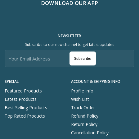
DOWNLOAD OUR APP
NEWSLETTER
Subscribe to our new channel to get latest updates
Subscribe
SPECIAL
ACCOUNT & SHIPPING INFO
Featured Products
Profile Info
Latest Products
Wish List
Best Selling Products
Track Order
Top Rated Products
Refund Policy
Return Policy
Cancellation Policy