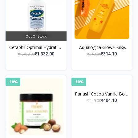
Out Of Stock
Cetaphil Optimal Hydration
Aqualogica Glow+ Silky
Replenishing Body Lotion
Body Lotion
₹1,480.00
₹349.00
₹1,332.00
₹314.10
237ml | Lightweight
moisturi
-10%
-10%
Panash Cocoa Vanilla Body
Butter
₹449.00
₹404.10