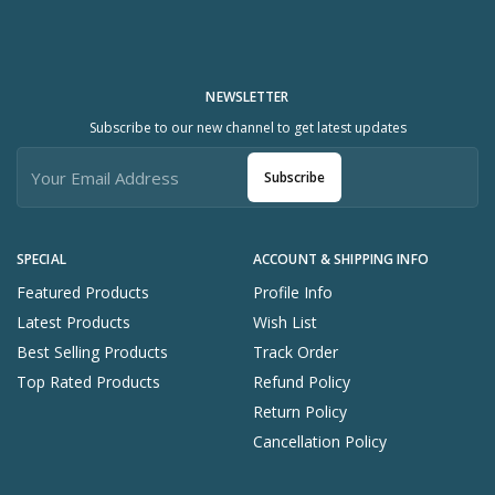
NEWSLETTER
Subscribe to our new channel to get latest updates
Subscribe
SPECIAL
ACCOUNT & SHIPPING INFO
Featured Products
Profile Info
Latest Products
Wish List
Best Selling Products
Track Order
Top Rated Products
Refund Policy
Return Policy
Cancellation Policy