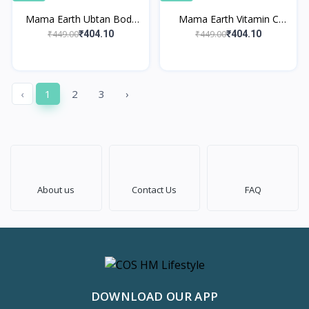
Mama Earth Ubtan Body
Mama Earth Vitamin C
Lotion
Body Lotion
₹449.00
₹449.00
₹404.10
₹404.10
‹
1
2
3
›
About us
Contact Us
FAQ
DOWNLOAD OUR APP