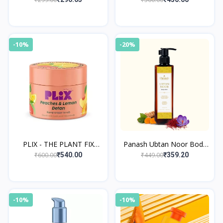
Lotion
-10%
-20%
PLIX - THE PLANT FIX
Panash Ubtan Noor Body
Peaches & Lemon Detan
Lotion
₹600.00
₹449.00
₹540.00
₹359.20
Bump Eraser Scrub 200 gm
-10%
-10%