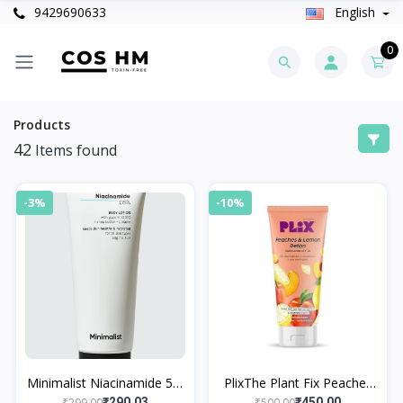
9429690633
English
0
Products
42
Items found
-3%
-10%
Minimalist Niacinamide 5%
PlixThe Plant Fix Peaches
Body Lotion
& Lemon Detan Body
₹299.00
₹500.00
₹290.03
₹450.00