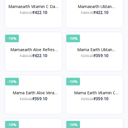
Mamaearth Vitamin C Daily
Mamaearth Ubtan
Glow Body Lotion
Moisturizing Body Lotion
₹469.00
₹469.00
₹422.10
₹422.10
-10%
-10%
Mamaearth Aloe Refresh
Mama Earth Ubtan
Hydrating Body Lotion
Sunscreen Body Lotion
₹469.00
₹399.00
₹422.10
₹359.10
SPF 30
-10%
-10%
Mama Earth Aloe Vera
Mama Earth Vitamin C
Sunscreen Body Lotion
Sunscreen Body Lotion
₹399.00
₹399.00
₹359.10
₹359.10
SPF 30
with SPF 30
-10%
-10%