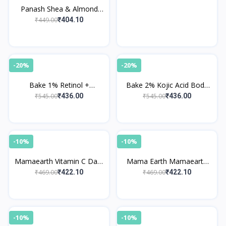
Panash Shea & Almond
Body Butter
₹449.00
₹404.10
-20%
-20%
Bake 1% Retinol +
Bake 2% Kojic Acid Body
Ceramides Body Lotion
Lotion SPF 30 PA+++
₹545.00
₹545.00
₹436.00
₹436.00
-10%
-10%
Mamaearth Vitamin C Daily
Mama Earth Mamaearth
Glow Body Lotion
Cocoa Rich Moisturizing
₹469.00
₹469.00
₹422.10
₹422.10
Body Lotion
-10%
-10%