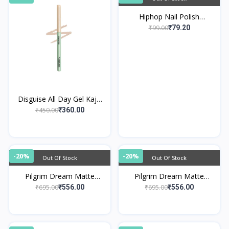
Hiphop Nail Polish
Remover Wipes
₹99.00
₹79.20
Disguise All Day Gel Kajal
Nude Quartz
₹450.00
₹360.00
-20%
-20%
Out Of Stock
Out Of Stock
Pilgrim Dream Matte
Pilgrim Dream Matte
Serum Foundation - Pure
Serum Foundation -
₹695.00
₹695.00
₹556.00
₹556.00
Ivory 110
Natural Almond 225