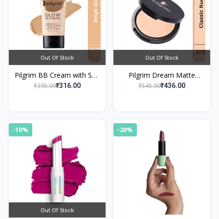
Out Of Stock
Out Of Stock
Pilgrim BB Cream with SPF
Pilgrim Dream Matte
50 PA++++ Instant Spot
Compact Powder - Classic
₹395.00
₹545.00
₹316.00
₹436.00
Coverage 01 Beige Glow
Nude 123
-10%
-20%
Out Of Stock