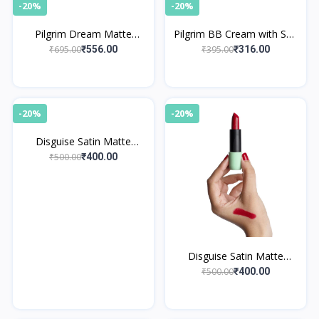
-20%
-20%
Pilgrim Dream Matte
Pilgrim BB Cream with SPF
Serum Foundation - Warm
50 PA++++ Instant Spot
₹695.00
₹395.00
₹556.00
₹316.00
Sand 223
Coverage 05 Almond Glow
-20%
-20%
Disguise Satin Matte
Lipstick Nude Poet 04
₹500.00
₹400.00
Disguise Satin Matte
Lipstick Red Model 02
₹500.00
₹400.00