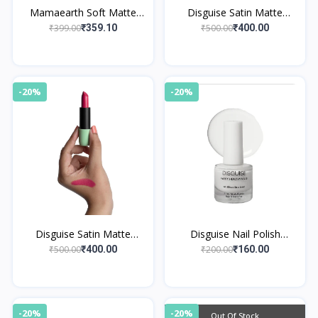
Mamaearth Soft Matte
Disguise Satin Matte
Long Stay Lipsticks 02
Lipstick Mauve Mentor 13
₹399.00
₹500.00
₹359.10
₹400.00
Mulberry Pink
-20%
-20%
Disguise Satin Matte
Disguise Nail Polish
Lipstick Pink Trekker 06
Whimsical White 123
₹500.00
₹200.00
₹400.00
₹160.00
-20%
-20%
Out Of Stock