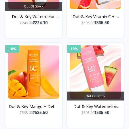
Out Of Stock
Dot & Key Watermelon
Dot & Key Vitamin C + E
Cooling Gel Face Wash
Sunscreen, SPF 50+
₹249.00
₹595.00
₹224.10
₹535.50
PA++++
-10%
-10%
Out Of Stock
Dot & Key Mango + Detan
Dot & Key Watermelon
Gel Sunscreen
Cooling Hyaluronic
₹595.00
₹595.00
₹535.50
₹535.50
Sunscreen SPF 50+