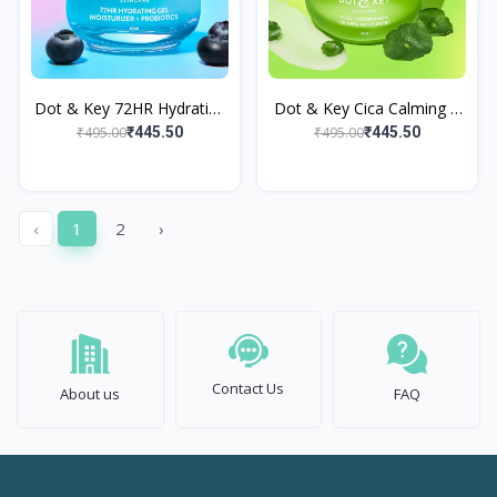
Dot & Key 72HR Hydrating
Dot & Key Cica Calming +
Gel Moisturizer +
Niacinamide Oil Free
₹495.00
₹495.00
₹445.50
₹445.50
Probiotics
Moisturizer
‹
1
2
›
Contact Us
About us
FAQ