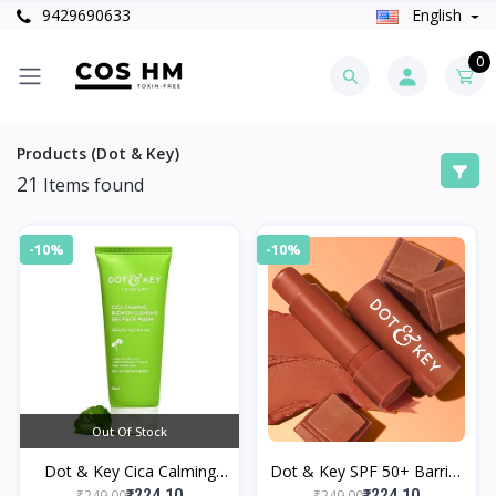
9429690633
English
0
Products (Dot & Key)
21
Items found
-10%
-10%
Out Of Stock
Dot & Key Cica Calming
Dot & Key SPF 50+ Barrier
Face Wash
Repair Hydrating Lip Balm
₹249.00
₹249.00
₹224.10
₹224.10