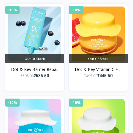
-10%
-10%
Out Of Stock
Out Of Stock
Dot & Key Barrier Repair
Dot & Key Vitamin C + E
Hydrating Sunscreen SPF
Moisturizer for Glowing
₹595.00
₹495.00
₹535.50
₹445.50
50+ PA++++
Skin
-10%
-10%