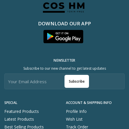
DOWNLOAD OUR APP
NEWSLETTER
Subscribe to our new channel to get latest updates
Subscribe
SPECIAL
ACCOUNT & SHIPPING INFO
Featured Products
Profile Info
Latest Products
Wish List
Best Selling Products
Track Order