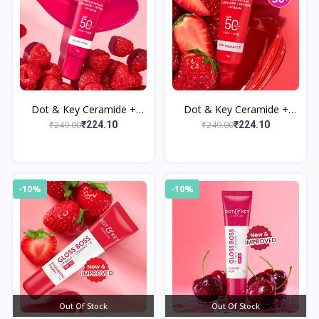
Dot & Key Ceramide +
Dot & Key Ceramide +
Peptide Lip Balm SPF 50
Peptide Lip Balm SPF 50
₹249.00
₹249.00
₹224.10
₹224.10
PA+++ Plush Pink
PA+++ Red Romance
-10%
-10%
Out Of Stock
Out Of Stock