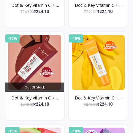
Dot & Key Vitamin C + E
Dot & Key Vitamin C + E
Brightening Lip Balm with
Brightening Lip Balm with
₹249.00
₹249.00
₹224.10
₹224.10
SPF 50+ Strawberry Crush
SPF 50+ Cherry Pop
-10%
-10%
Out Of Stock
Dot & Key Vitamin C + E
Dot & Key Vitamin C + E
Brightening Lip Balm with
Brightening Lip Balm with
₹249.00
₹249.00
₹224.10
₹224.10
SPF 50+ Cocoa Mint
SPF 50+ Mango Passion
-10%
-10%