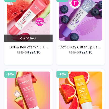
Out Of Stock
Dot & Key Vitamin C + E
Dot & Key Glitter Lip Balm
Brightening Lip Balm with
SPF 30 with Vitamin C + E
₹249.00
₹249.00
₹224.10
₹224.10
SPF 50+ Watermelon Rush
-10%
-10%