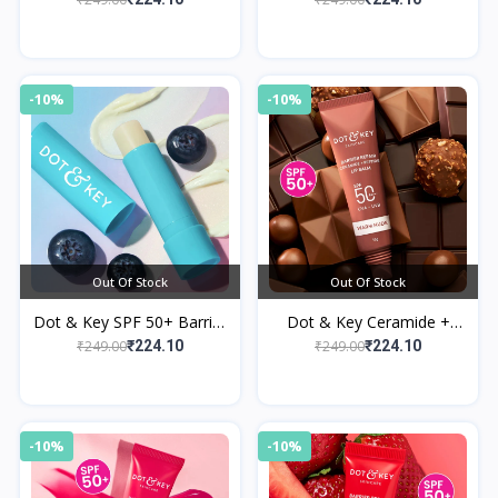
Cocoa Lip Balm
-10%
-10%
Out Of Stock
Out Of Stock
Dot & Key SPF 50+ Barrier
Dot & Key Ceramide +
Repair Hydrating Lip Balm
Peptide Lip Balm SPF 50
₹249.00
₹249.00
₹224.10
₹224.10
PA+++ Warm Nude
-10%
-10%