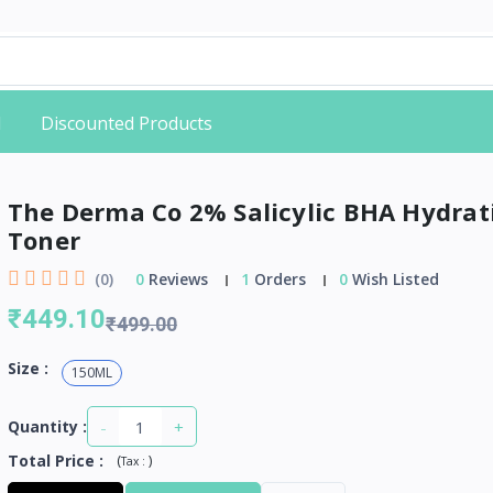
d
Discounted Products
The Derma Co 2% Salicylic BHA Hydrat
Toner
(0)
0
Reviews
1
Orders
0
Wish Listed
₹449.10
₹499.00
Size :
150ML
-
+
Quantity :
Total Price
:
(
)
Tax :