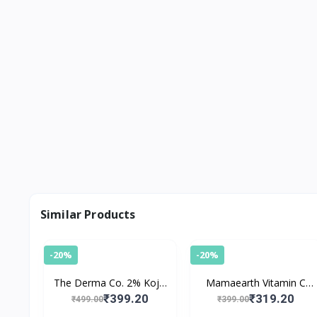
Similar Products
-20%
-20%
The Derma Co. 2% Kojic
Mamaearth Vitamin C
Acid Face Cream For
Foaming Face Wash with
₹399.20
₹319.20
₹499.00
₹399.00
Pigmentation
Turmeric