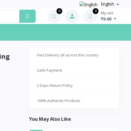
English
0
0
My cart
₹0.00
ing
Fast Delivery all across the country
Safe Payment
2 Days Return Policy
100% Authentic Products
You May Also Like