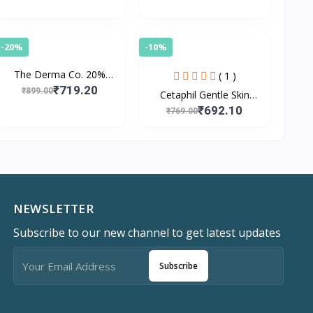
-20%
-10%
The Derma Co. 20%
( 1 )
Vitamin C Face Serum
₹719.20
₹899.00
Cetaphil Gentle Skin
For Skin Radiance
Cleanser with
₹692.10
₹769.00
Niacinamide, Vitamin B5
for Dry to Normal, Se
NEWSLETTER
Subscribe to our new channel to get latest updates
Subscribe