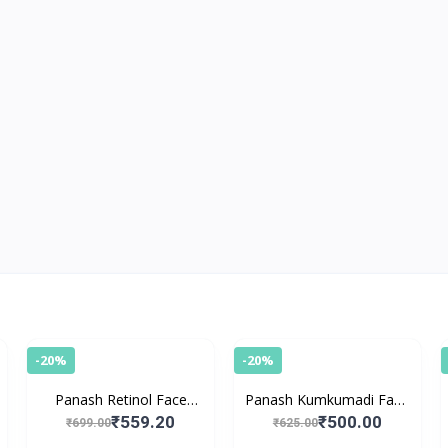
-20%
-20%
Panash Retinol Face
Panash Kumkumadi Face
Serum
Serum
₹559.20
₹500.00
₹699.00
₹625.00