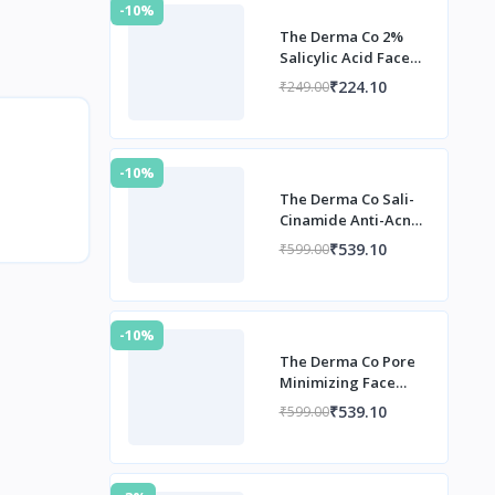
-10%
The Derma Co 2%
Salicylic Acid Face
Serum
₹224.10
₹249.00
-10%
The Derma Co Sali-
Cinamide Anti-Acne
Serum
₹539.10
₹599.00
-10%
The Derma Co Pore
Minimizing Face
Serum
₹539.10
₹599.00