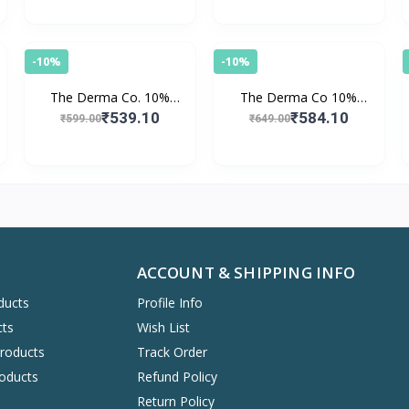
-10%
-10%
The Derma Co. 10%
The Derma Co 10%
Niacinamide Face Serum
Vitamin C Face Serum
₹539.10
₹584.10
₹599.00
₹649.00
For Acne Marks
With Vitamin C | 5%
Niacinamide & Hyaluron
ACCOUNT & SHIPPING INFO
ducts
Profile Info
cts
Wish List
Products
Track Order
oducts
Refund Policy
Return Policy