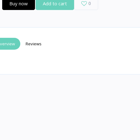
Buy now
Add to cart
0
verview
Reviews