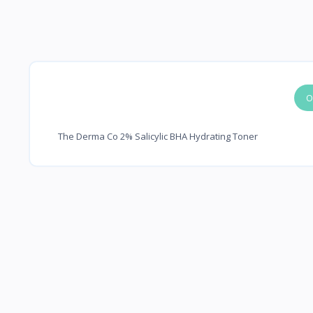
O
The Derma Co 2% Salicylic BHA Hydrating Toner