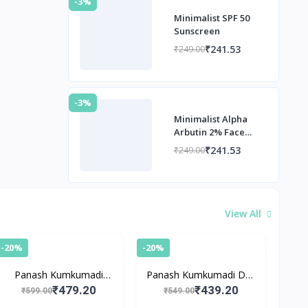
-3%
Minimalist SPF 50
Sunscreen
₹241.53
₹249.00
-3%
Minimalist Alpha
Arbutin 2% Face
Serum
₹241.53
₹249.00
View All
-20%
-20%
Panash Kumkumadi
Panash Kumkumadi Day
Night Cream
Cream with SPF 15
₹479.20
₹439.20
₹599.00
₹549.00