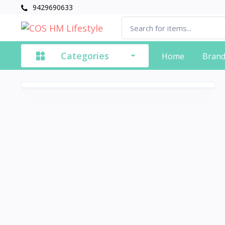
9429690633
Categories
Home
Bran