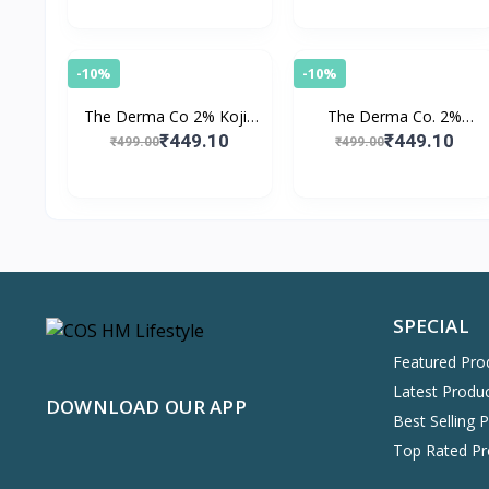
-10%
-10%
The Derma Co 2% Kojic
The Derma Co. 2%
Acid Face Serum With 1%
Salicylic Acid Serum for
₹449.10
₹449.10
₹499.00
₹499.00
Alpha Arbutin &
Face for Active Acne with
Niacinamide
Witch Hazel
SPECIAL
Featured Pro
Latest Produ
DOWNLOAD OUR APP
Best Selling 
Top Rated Pr