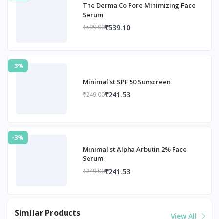
The Derma Co Pore Minimizing Face
Serum
₹539.10
₹599.00
-3%
Minimalist SPF 50 Sunscreen
₹241.53
₹249.00
-3%
Minimalist Alpha Arbutin 2% Face
Serum
₹241.53
₹249.00
Similar Products
View All