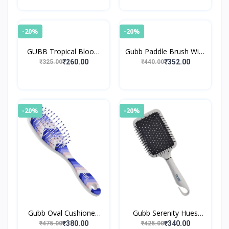
-20%
-20%
GUBB Tropical Bloom
Gubb Paddle Brush With
Paddle Hair Brush
Pin Elite
₹260.00
₹352.00
₹325.00
₹440.00
-20%
-20%
Gubb Oval Cushioned
Gubb Serenity Hues
Brush Scottish
Paddle Brush
₹380.00
₹340.00
₹475.00
₹425.00