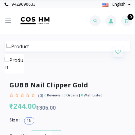
9429690633
English
0
GUBB Nail Clipper Gold
(0)
0
Reviews
0
Orders
0
Wish Listed
₹244.00
₹305.00
Size :
1N