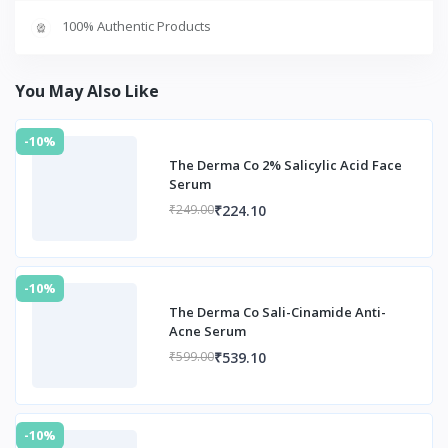
100% Authentic Products
You May Also Like
-10%
The Derma Co 2% Salicylic Acid Face
Serum
₹224.10
₹249.00
-10%
The Derma Co Sali-Cinamide Anti-
Acne Serum
₹539.10
₹599.00
-10%