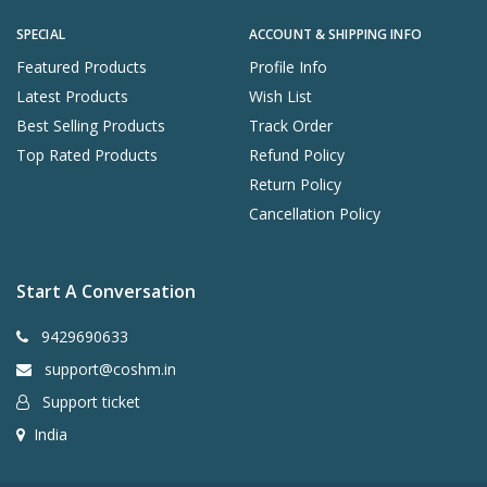
SPECIAL
ACCOUNT & SHIPPING INFO
Featured Products
Profile Info
Latest Products
Wish List
Best Selling Products
Track Order
Top Rated Products
Refund Policy
Return Policy
Cancellation Policy
Start A Conversation
9429690633
support@coshm.in
Support ticket
India