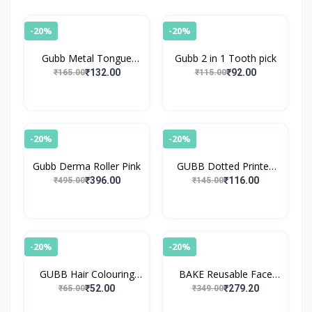
-20%
-20%
Gubb Metal Tongue
Gubb 2 in 1 Tooth pick
Cleaner
₹132.00
₹92.00
₹165.00
₹115.00
-20%
-20%
Gubb Derma Roller Pink
GUBB Dotted Printed
Reusable Shower Cap
₹396.00
₹116.00
₹495.00
₹145.00
-20%
-20%
GUBB Hair Colouring
BAKE Reusable Face
Brush
Razor for Women Facial
₹52.00
₹279.20
₹65.00
₹349.00
Hair