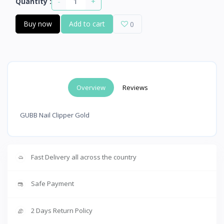
-
+
Quantity :
Buy now
Add to cart
0
Overview
Reviews
GUBB Nail Clipper Gold
Fast Delivery all across the country
Safe Payment
2 Days Return Policy