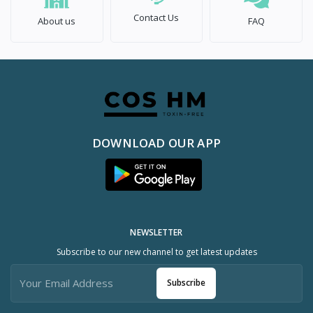
Contact Us
About us
FAQ
DOWNLOAD OUR APP
NEWSLETTER
Subscribe to our new channel to get latest updates
Subscribe