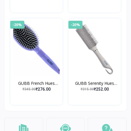
-20%
-20%
GUBB French Hues
GUBB Serenity Hues
Range Oval Hair Brush
Range Styling Hair Brush
₹276.00
₹252.00
₹345.00
₹315.00