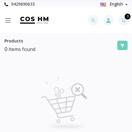
9429690633
English
0
Products
0
Items found