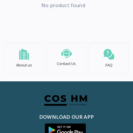
No product found
Contact Us
About us
FAQ
DOWNLOAD OUR APP