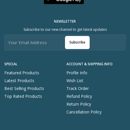
NEWSLETTER
Subscribe to our new channel to get latest updates
Subscribe
SPECIAL
ACCOUNT & SHIPPING INFO
Featured Products
Profile Info
Latest Products
Wish List
Best Selling Products
Track Order
Top Rated Products
Refund Policy
Return Policy
Cancellation Policy