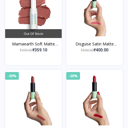
Out Of Stock
Mamaearth Soft Matte
Disguise Satin Matte
Long Stay Lipsticks 05
Lipstick Blush Actress 10
₹399.00
₹500.00
₹359.10
₹400.00
Woody Rose
-20%
-20%