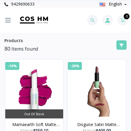
9429690633
English
0
Products
80
Items found
-10%
-20%
Out Of Stock
Mamaearth Soft Matte
Disguise Satin Matte
Long Stay Lipsticks 02
Lipstick Mauve Mentor 13
₹399.00
₹500.00
₹359.10
₹400.00