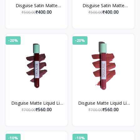
Disguise Satin Matte
Disguise Satin Matte
Lipstick Nude Poet 04
Lipstick Red Model 02
₹500.00
₹500.00
₹400.00
₹400.00
-20%
-20%
Disguise Matte Liquid Lip
Disguise Matte Liquid Lip
Cream Fabulous Espresso
Cream Relaxed Mocha 31
₹700.00
₹700.00
₹560.00
₹560.00
37
-10%
-10%