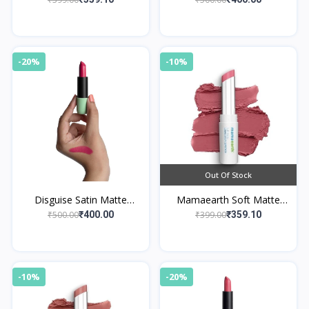
Mulberry Pink
-20%
-10%
Out Of Stock
Disguise Satin Matte
Mamaearth Soft Matte
Lipstick Pink Trekker 06
Long Stay Lipsticks 04
₹500.00
₹399.00
₹400.00
₹359.10
Berry Nude
-10%
-20%