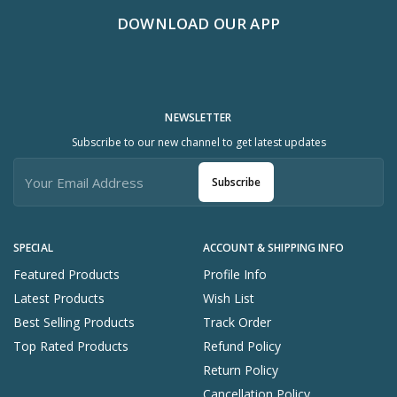
DOWNLOAD OUR APP
NEWSLETTER
Subscribe to our new channel to get latest updates
Subscribe
SPECIAL
ACCOUNT & SHIPPING INFO
Featured Products
Profile Info
Latest Products
Wish List
Best Selling Products
Track Order
Top Rated Products
Refund Policy
Return Policy
Cancellation Policy