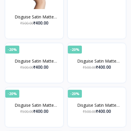
Disguise Satin Matte
Lipstick Beige Musician 09
₹500.00
₹400.00
-20%
-20%
Disguise Satin Matte
Disguise Satin Matte
Lipstick Sienna Racer 12
Lipstick Plum Striker 07
₹500.00
₹500.00
₹400.00
₹400.00
-20%
-20%
Disguise Satin Matte
Disguise Satin Matte
Lipstick Coral Dramatist 05
Lipstick Burgundy Chef 03
₹500.00
₹500.00
₹400.00
₹400.00