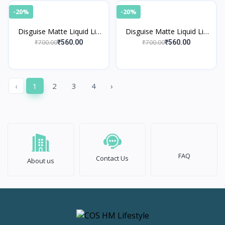
-20%
-20%
Disguise Matte Liquid Lip
Disguise Matte Liquid Lip
Cream Inspired Red 35
Cream Pretty Nude 30
₹700.00
₹700.00
₹560.00
₹560.00
‹
1
2
3
4
›
FAQ
Contact Us
About us