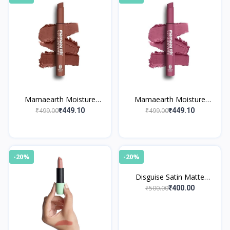
Mamaearth Moisture
Mamaearth Moisture
Matte Longstay Lipstick 09
Matte Longstay Lipstick 08
₹499.00
₹499.00
₹449.10
₹449.10
Espresso Brown
Pink Tulip
-20%
-20%
Disguise Satin Matte
Lipstick Black Slayer 11
₹500.00
₹400.00